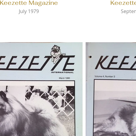
Keezette Magazine
Keezett
July 1979
Septe