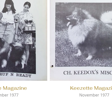
e Magazine
Keezette Magaz
mber 1977
November 1977