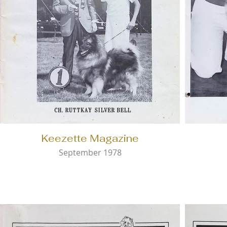
Keezette Magazine
September 1978