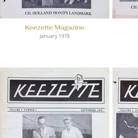
Keezette Magazine
January 1978