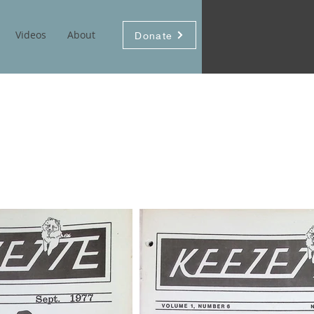
Videos
About
Donate