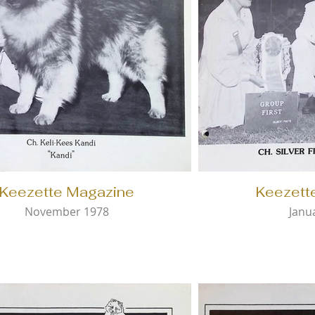
Keezette Magazine
Keezett
November 1978
Janu