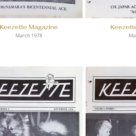
Keezette Magazine
Keezett
March 1978
Ma