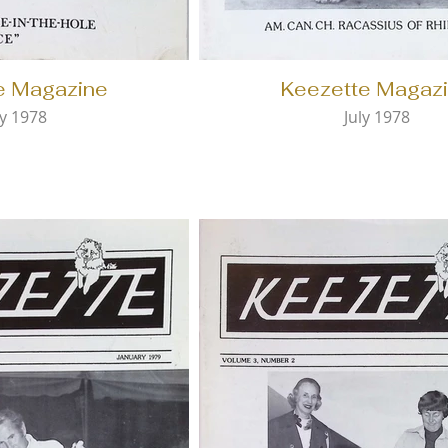
e Magazine
Keezette Magaz
y 1978
July 1978