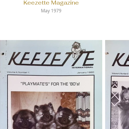
Keezette Magazine
May 1979