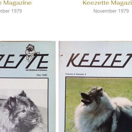
e Magazine
Keezette Magaz
mber 1979
November 1979