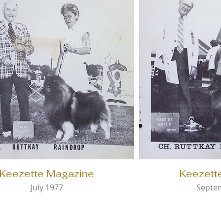
Keezette Magazine
Keezett
July 1977
Septe