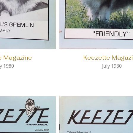
e Magazine
Keezette Magaz
y 1980
July 1980