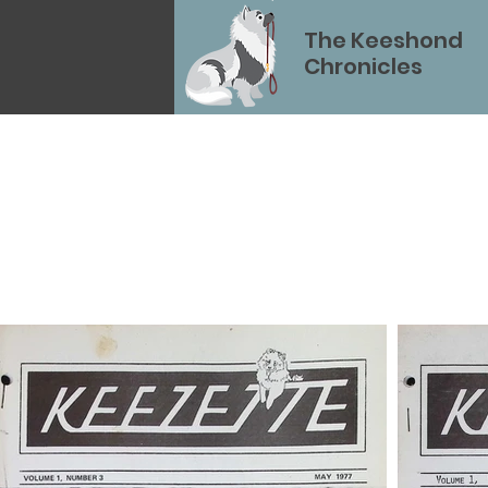
The Keeshond
Chronicles