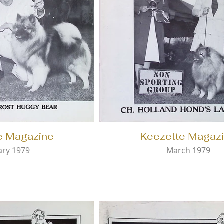
e Magazine
Keezette Magaz
ary 1979
March 1979