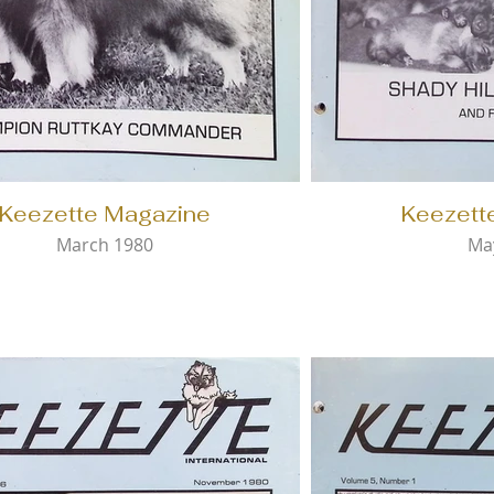
Keezette Magazine
Keezett
March 1980
Ma