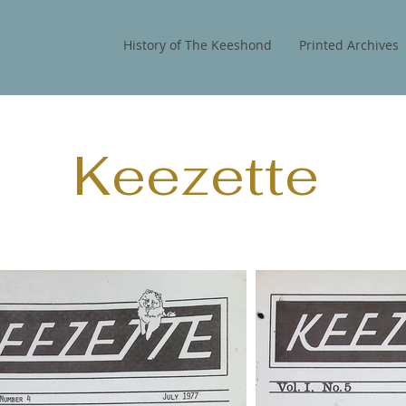
History of The Keeshond
Printed Archives
Keezette