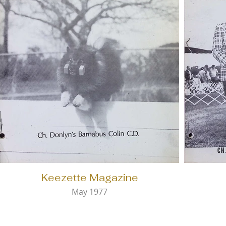
Keezette Magazine
May 1977