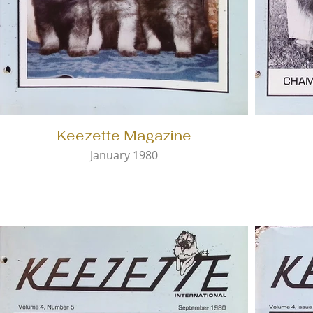
Keezette Magazine
January 1980