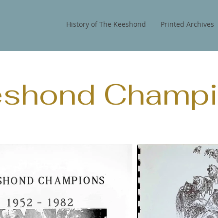
History of The Keeshond
Printed Archives
shond Champi