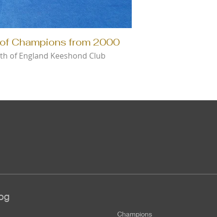
of Champions from 2000
th of England Keeshond Club
og
Champions