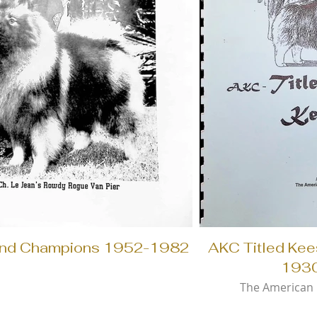
nd Champions 1952-1982
AKC Titled Ke
193
The American 