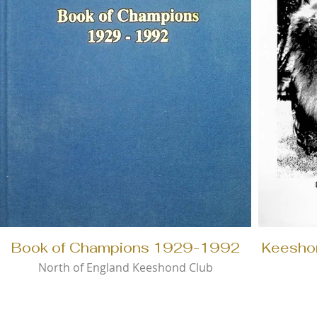
Book of Champions 1929-1992
Keesho
North of England Keeshond Club