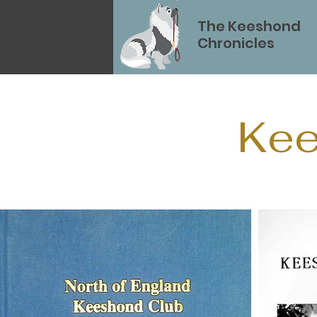
The Keeshond
Chronicles
Kee