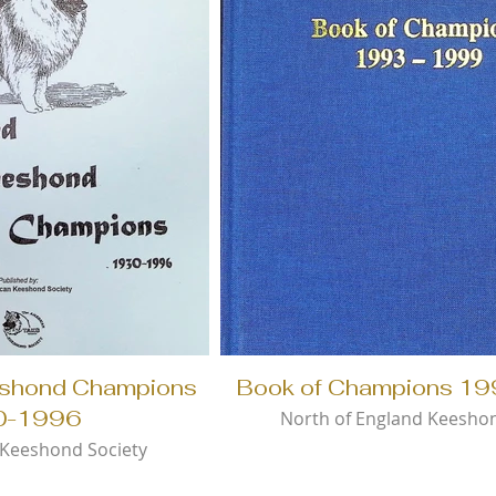
eshond Champions
Book of Champions 1
0-1996
North of England Keesho
Keeshond Society