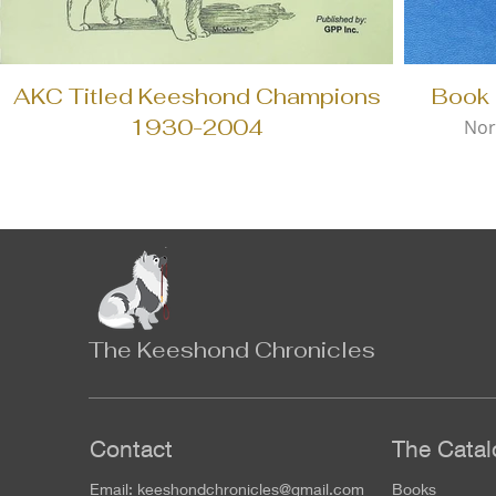
AKC Titled Keeshond Champions
Book 
1930-2004
Nor
The Keeshond Chronicles
Contact
The Catal
Email:
keeshondchronicles@gmail.com
Books