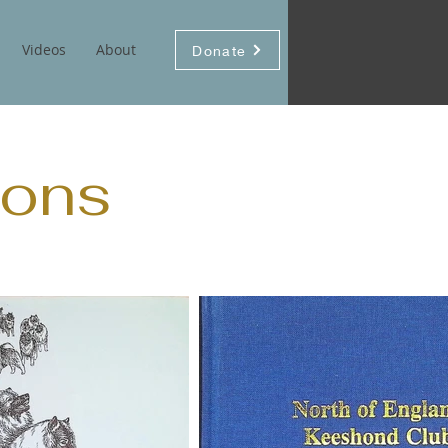
Videos
About
Donate
ons