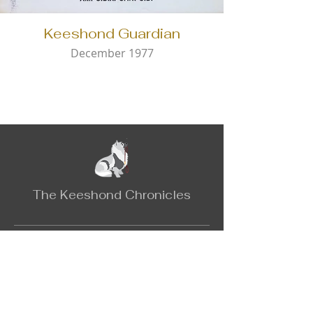
Keeshond Guardian
December 1977
The Keeshond Chronicles
Contact
Email:
keeshondchronicles@gmail.com