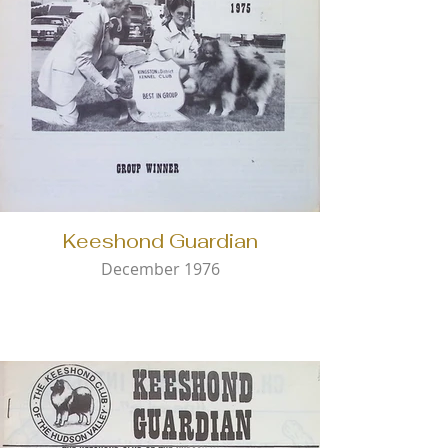
Keeshond Guardian
December 1976