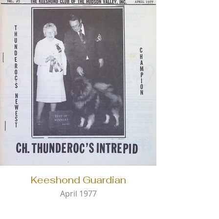
Keeshond Guardian
April 1977