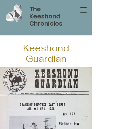
The
Keeshond
Chronicles
Keeshond
Guardian