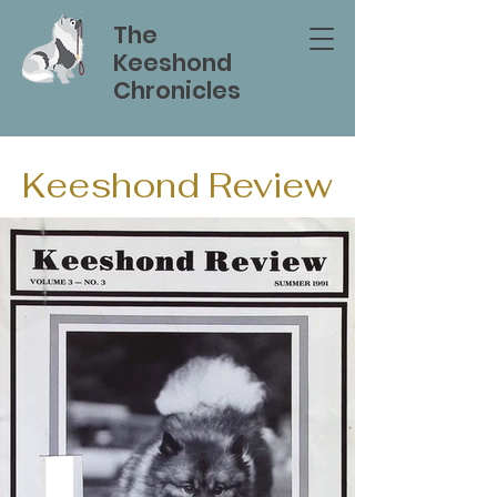
The
Keeshond
Chronicles
Keeshond Review