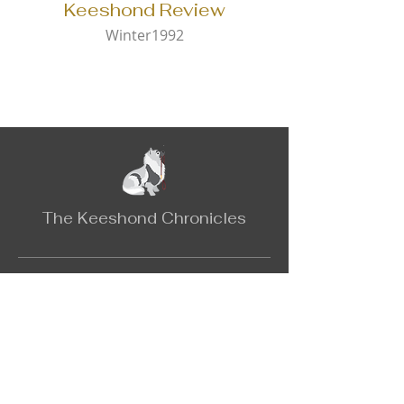
Keeshond Review
Winter1992
The Keeshond Chronicles
Contact
Email:
keeshondchronicles@gmail.com
The Catalog