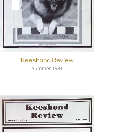
Keeshond Review
Summer 1991