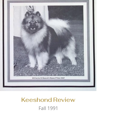
Keeshond Review
Fall 1991