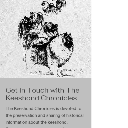
Get in Touch with The
Keeshond Chronicles
The Keeshond Chronicles is devoted to
the preservation and sharing of historical
information about the keeshond.