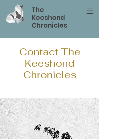
The
Keeshond
Chronicles
Contact The
Keeshond
Chronicles