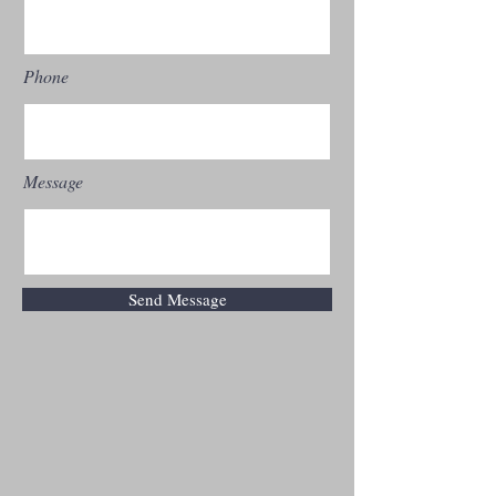
Phone
Message
Send Message