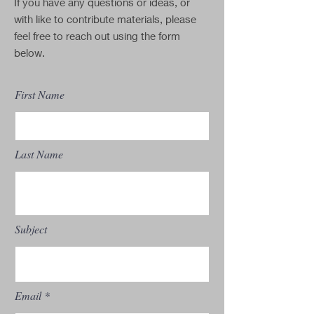
If you have any questions or ideas, or
with like to contribute materials, please
feel free to reach out using the form
below.
First Name
Last Name
Subject
Email