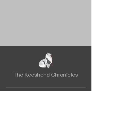
The Keeshond Chronicles
Contact
Email:
keeshondchronicles@gmail.com